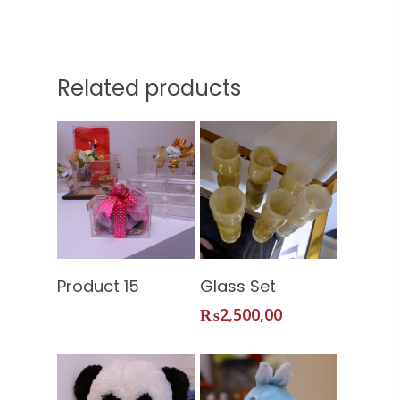
Related products
Home
Read More
Add To
Product 15
Glass Set
About Us
Cart
₨
2,500,00
Services
Shop
Our Packages