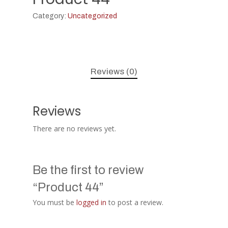
Category:
Uncategorized
Reviews (0)
Reviews
There are no reviews yet.
Be the first to review
“Product 44”
You must be
logged in
to post a review.