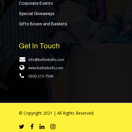
Corporate Events
Special Giveaways
Gifts Boxes and Baskets
Get In Touch
info@bellsnbells.com
www.bellsnbells.com
0300-213-7596
© Copyright 2021 | All Rights Reserved.