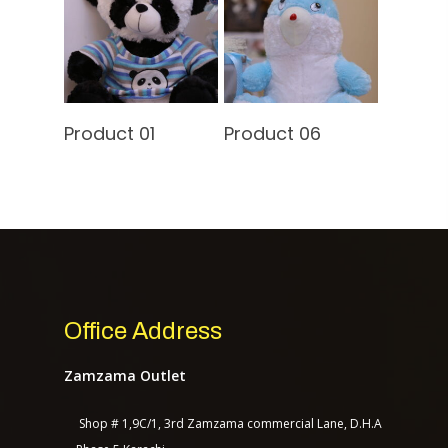
Contact Us
Read More
Read More
Product 01
Product 06
TASAGO DIGITAL
Office Address
Zamzama Outlet
Shop # 1,9C/1, 3rd Zamzama commercial Lane, D.H.A