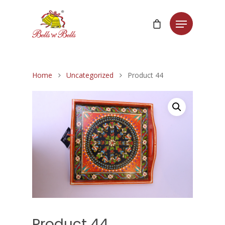
Home
Uncategorized
Product 44
Product 44