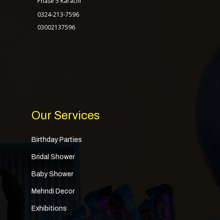
Phase 5 Karachi
0324-213-7596
03002137596
Our Services
Birthday Parties
Bridal Shower
Baby Shower
Mehndi Decor
Exhibitions