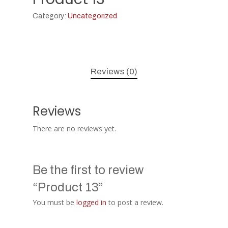
Category:
Uncategorized
Reviews (0)
Reviews
There are no reviews yet.
Be the first to review
“Product 13”
You must be
logged in
to post a review.