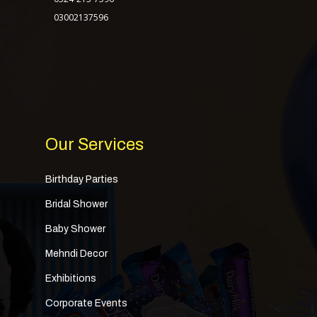
03002137596
Our Services
Birthday Parties
Bridal Shower
Baby Shower
Mehndi Decor
Exhibitions
Corporate Events