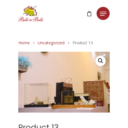
Home
Uncategorized
Product 13
Product 13