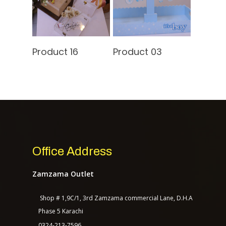
Contact Us
Read More
Read More
Product 16
Product 03
TASAGO DIGITAL
Office Address
Zamzama Outlet
Shop # 1,9C/1, 3rd Zamzama commercial Lane, D.H.A
Phase 5 Karachi
0324-213-7596