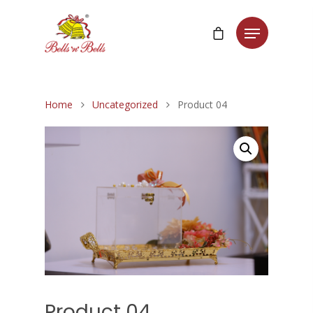
Home
Uncategorized
Product 04
Product 04