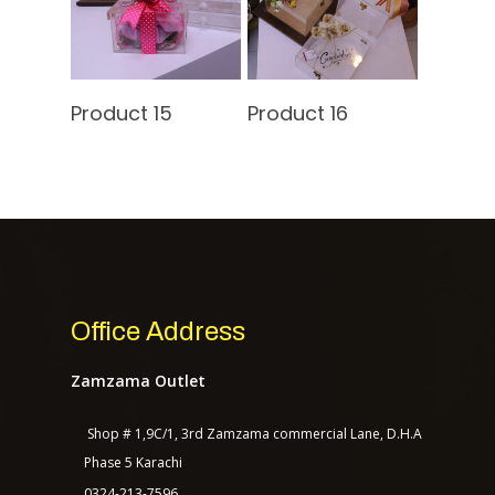
Contact Us
Read More
Read More
Product 15
Product 16
TASAGO DIGITAL
Office Address
Zamzama Outlet
Shop # 1,9C/1, 3rd Zamzama commercial Lane, D.H.A
Phase 5 Karachi
0324-213-7596