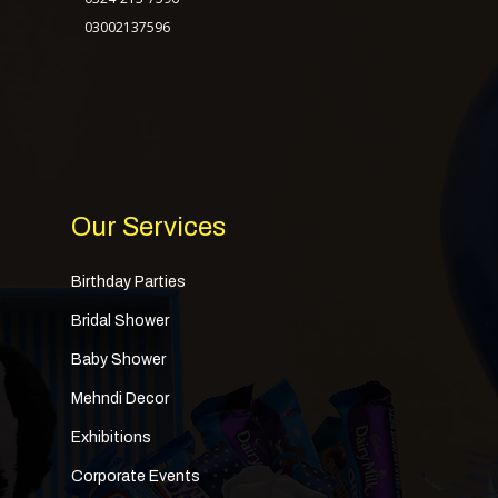
03002137596
Our Services
Birthday Parties
Bridal Shower
Baby Shower
Mehndi Decor
Exhibitions
Corporate Events