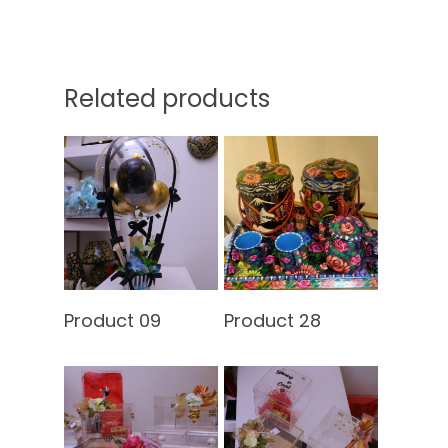
Related products
Home
Read More
Read More
About Us
Product 09
Product 28
Services
Shop
Our Packages