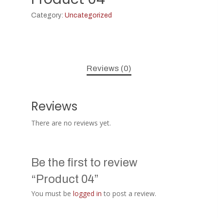
Category:
Uncategorized
Reviews (0)
Reviews
There are no reviews yet.
Be the first to review
“Product 04”
You must be
logged in
to post a review.