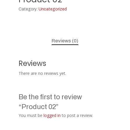
Category:
Uncategorized
Reviews (0)
Reviews
There are no reviews yet.
Be the first to review
“Product 02”
You must be
logged in
to post a review.