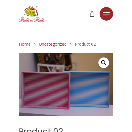
Home
Uncategorized
Product 02
Product 02