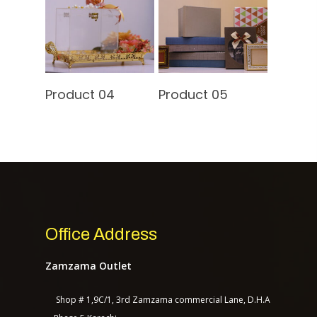
Contact Us
Read More
Read More
Product 04
Product 05
TASAGO DIGITAL
Office Address
Zamzama Outlet
Shop # 1,9C/1, 3rd Zamzama commercial Lane, D.H.A