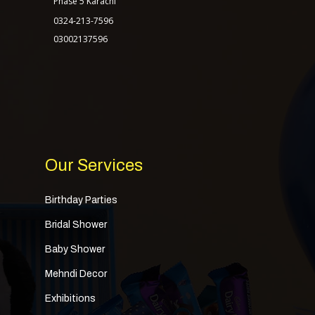
Phase 5 Karachi
0324-213-7596
03002137596
Our Services
Birthday Parties
Bridal Shower
Baby Shower
Mehndi Decor
Exhibitions