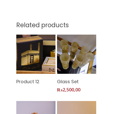
Related products
Home
Read More
Add To
Product 12
Glass Set
About Us
Cart
₨
2,500,00
Services
Shop
Our Packages