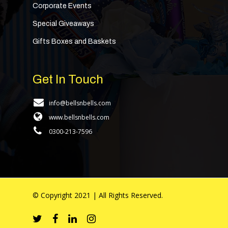
Corporate Events
Special Giveaways
Gifts Boxes and Baskets
Get In Touch
info@bellsnbells.com
www.bellsnbells.com
0300-213-7596
© Copyright 2021 | All Rights Reserved.