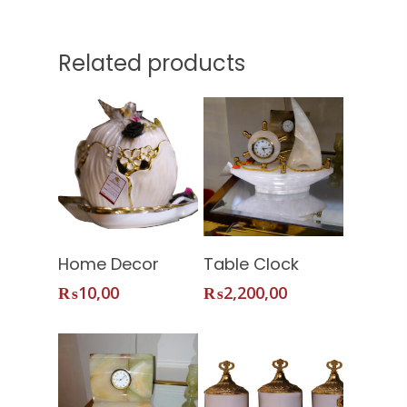
Related products
Add To
Add To
Home Decor
Table Clock
Home
Cart
Cart
₨
10,00
₨
2,200,00
About Us
Services
Shop
Our Packages