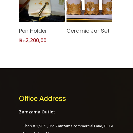
Contact Us
Read More
Add To
Pen Holder
Ceramic Jar Set
Cart
₨
2,200,00
TASAGO DIGITAL
Office Address
Zamzama Outlet
Shop # 1,9C/1, 3rd Zamzama commercial Lane, D.H.A