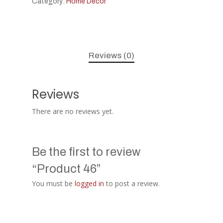
Category:
Home Decor
Reviews (0)
Reviews
There are no reviews yet.
Be the first to review
“Product 46”
You must be
logged in
to post a review.