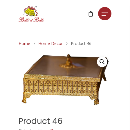
Home
Home Decor
Product 46
Product 46