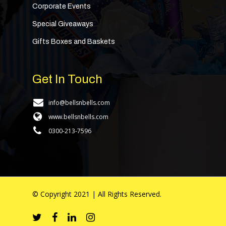
Corporate Events
Special Giveaways
Gifts Boxes and Baskets
Get In Touch
info@bellsnbells.com
www.bellsnbells.com
0300-213-7596
© Copyright 2021 | All Rights Reserved.