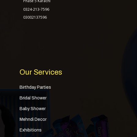
Phase 5 Karachi
0324-213-7596
03002137596
Our Services
Birthday Parties
Bridal Shower
Baby Shower
Mehndi Decor
Exhibitions