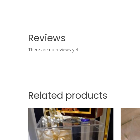
Reviews
There are no reviews yet.
Related products