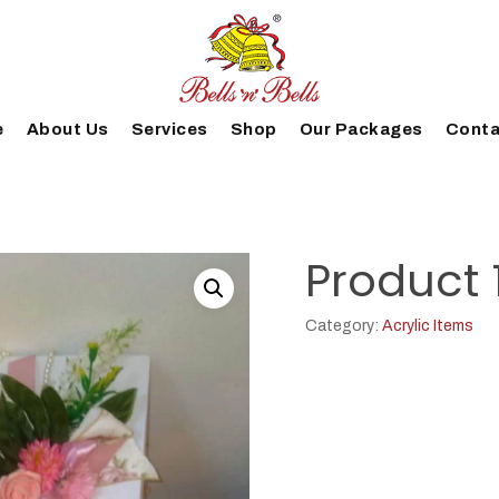
e
About Us
Services
Shop
Our Packages
Conta
Product 
Category:
Acrylic Items