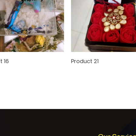
Read More
Read More
t 16
Product 21