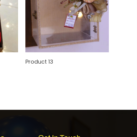
Read More
Product 13