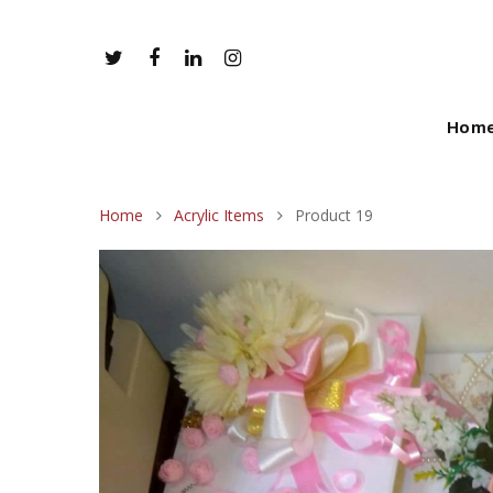
Hom
Home
Acrylic Items
Product 19