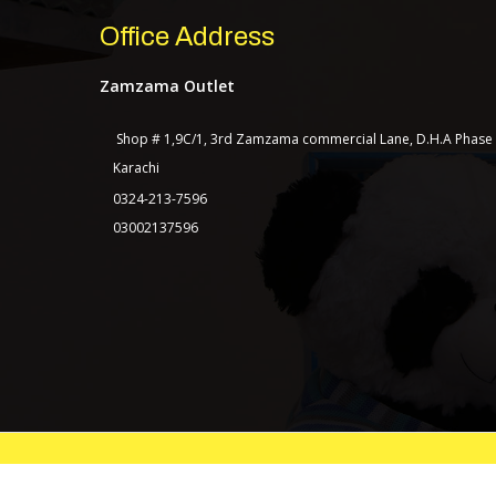
Office Address
Zamzama Outlet
Shop # 1,9C/1, 3rd Zamzama commercial Lane, D.H.A Phase
Karachi
0324-213-7596
03002137596
© Copyright 2021 | All Rights Reserved.