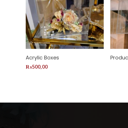
Add To Cart
Acrylic Boxes
Produc
₨
500,00