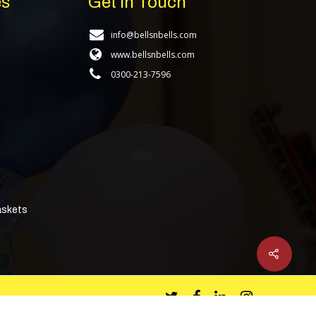
es
Get In Touch
info@bellsnbells.com
www.bellsnbells.com
0300-213-7596
askets