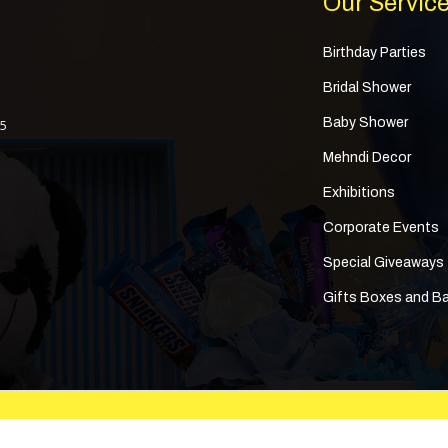
Our Servic
Birthday Parties
Bridal Shower
Baby Shower
 5
Mehndi Decor
Exhibitions
Corporate Events
Special Giveaways
Gifts Boxes and B