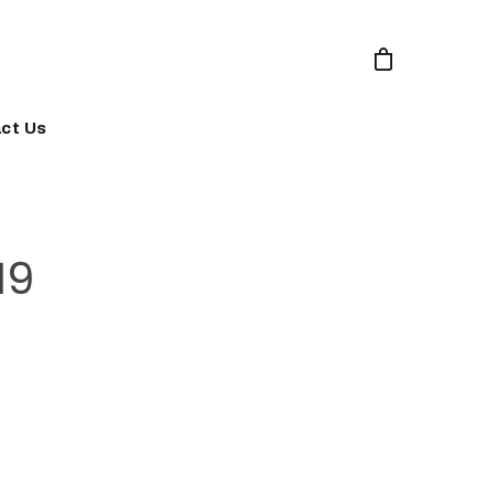
ct Us
19