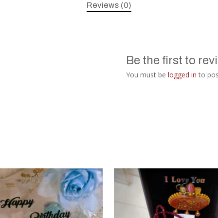
Reviews (0)
Be the first to re
You must be
logged in
to pos