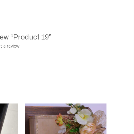
view “Product 19”
t a review.
TASAGO DIGITAL