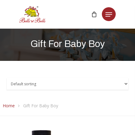
Gift
For
Baby
Boy
Home
Gift For Baby Boy