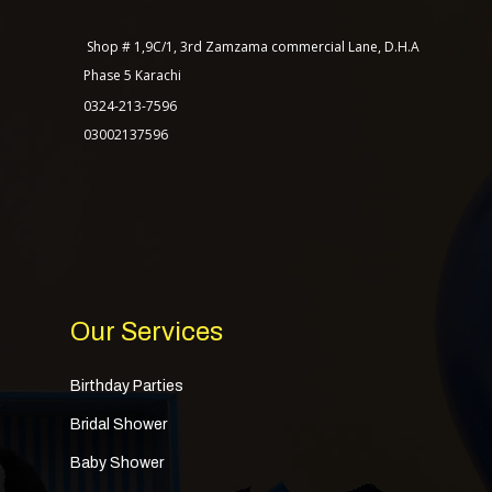
Our Packages
Shop # 1,9C/1, 3rd Zamzama commercial Lane, D.H.A
Contact Us
Phase 5 Karachi
0324-213-7596
03002137596
TASAGO DIGITAL
Our Services
Birthday Parties
Bridal Shower
Baby Shower