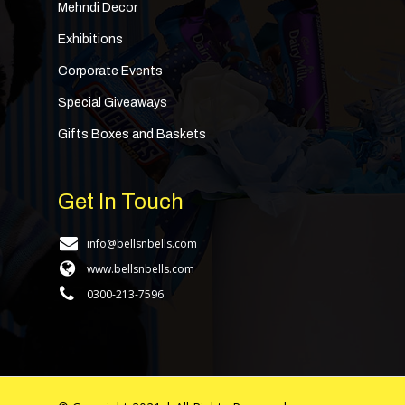
Mehndi Decor
Exhibitions
Corporate Events
Special Giveaways
Gifts Boxes and Baskets
Get In Touch
info@bellsnbells.com
www.bellsnbells.com
0300-213-7596