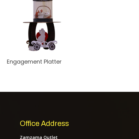
Read More
Engagement Platter
Home
About Us
Services
Office Address
Shop
Zamzama Outlet