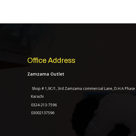
Office Address
Zamzama Outlet
Shop # 1,9C/1, 3rd Zamzama commercial Lane, D.H.A Phase
Karachi
0324-213-7596
03002137596