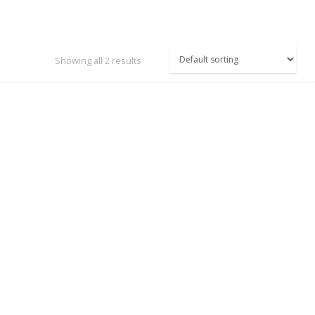
Showing all 2 results
TASAGO DIGITAL