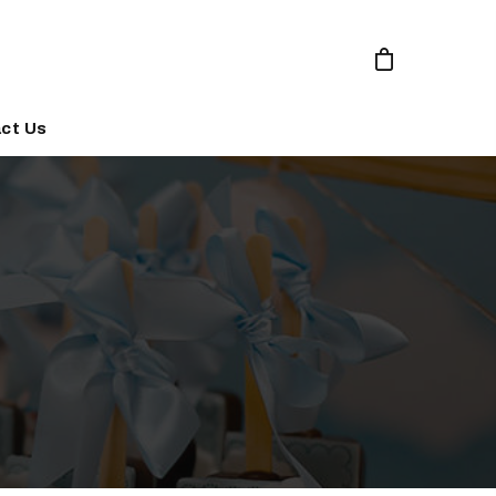
ct Us