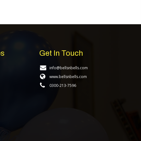
es
Get In Touch
info@bellsnbells.com
www.bellsnbells.com
0300-213-7596