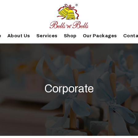
e
About Us
Services
Shop
Our Packages
Conta
Corporate