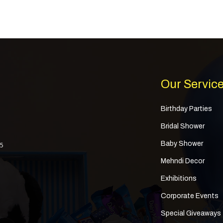
Our Servic
Birthday Parties
Bridal Shower
Baby Shower
 5
Mehndi Decor
Exhibitions
Corporate Events
Special Giveaways