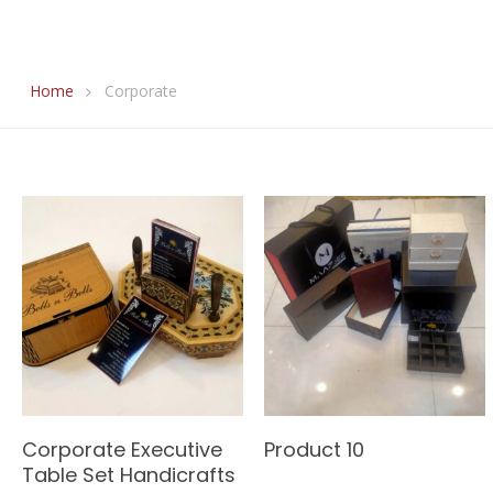
Home
Corporate
Read More
Read More
Corporate Executive
Product 10
Table Set Handicrafts