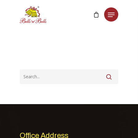
Office Address