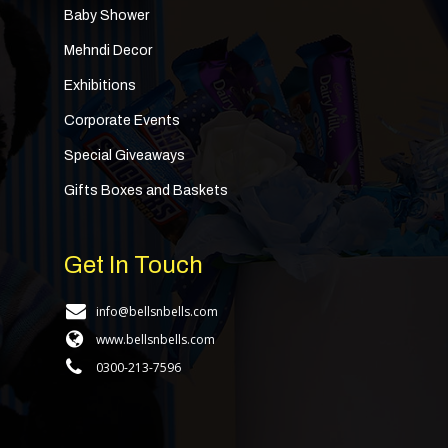
Baby Shower
Mehndi Decor
Exhibitions
Corporate Events
Special Giveaways
Gifts Boxes and Baskets
Get In Touch
info@bellsnbells.com
www.bellsnbells.com
0300-213-7596