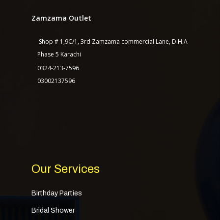
Zamzama Outlet
Shop # 1,9C/1, 3rd Zamzama commercial Lane, D.H.A
Phase 5 Karachi
Home
0324-213-7596
About Us
03002137596
Services
Shop
Our Packages
Contact Us
Our Services
Birthday Parties
Bridal Shower
TASAGO DIGITAL